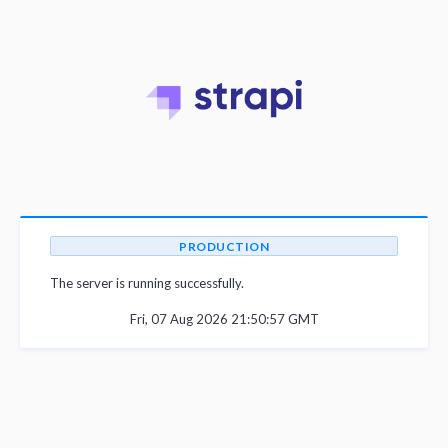
PRODUCTION
The server is running successfully.
Fri, 07 Aug 2026 21:50:57 GMT